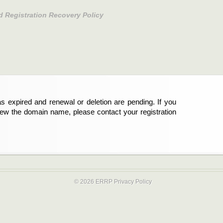
d Registration Recovery Policy
s expired and renewal or deletion are pending. If you
new the domain name, please contact your registration
© 2026 ERRP
Privacy Policy