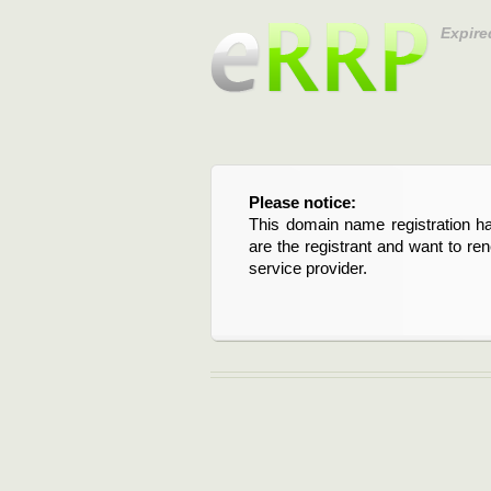
Expire
Please notice:
This domain name registration ha
are the registrant and want to re
service provider.